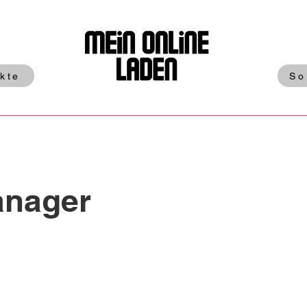
kte
So
anager