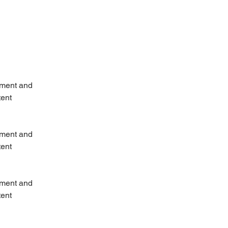
ement and 
ent 
ement and 
ent 
ement and 
ent 