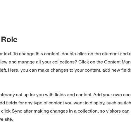
 Role
er text. To change this content, double-click on the element and
view and manage all your collections? Click on the Content Man
left. Here, you can make changes to your content, add new field
 already set up for you with fields and content. Add your own cont
dd fields for any type of content you want to display, such as ric
 click Sync after making changes in a collection, so visitors ca
e site.