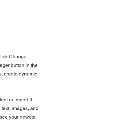
 click Change
ager button in the
s, create dynamic
ent or import it
h text, images, and
n see your newest