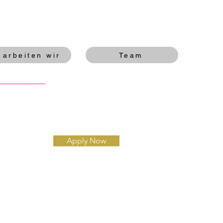
 arbeiten wir
Team
Apply Now