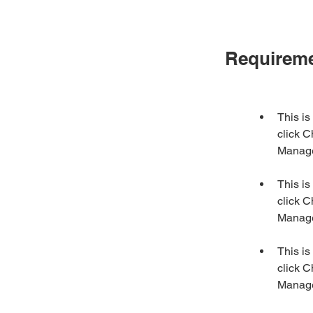
Requirem
This is
click C
This is
click C
This is
click C