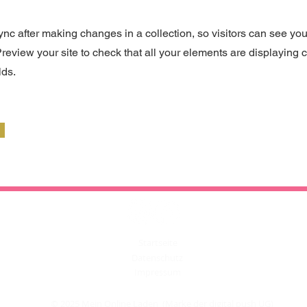
ync after making changes in a collection, so visitors can see yo
 Preview your site to check that all your elements are displaying 
lds.
Startseite
Datenschutz
Impressum
© 2025 Mein Online Laden (Marke der digital push UG)