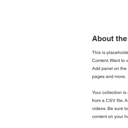
About the
This is placehold
Content. Want to 
Add panel on the 
pages and more.
Your collection is
from a CSV file. A
videos. Be sure to
content on your liv