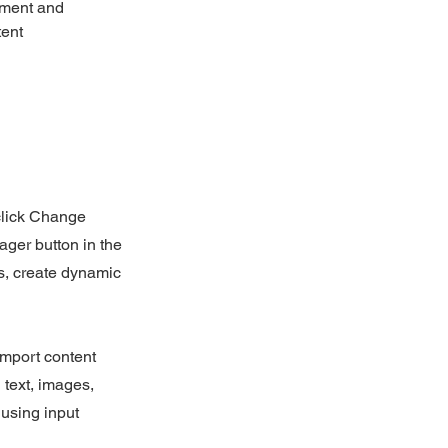
ement and 
ent 
 click Change
ager button in the
s, create dynamic
 import content
 text, images,
 using input