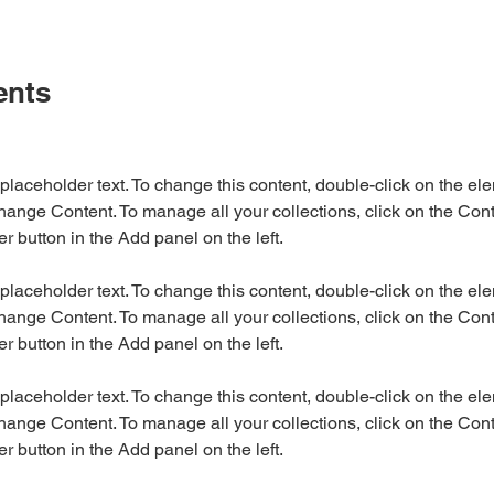
ents
 placeholder text. To change this content, double-click on the el
hange Content. To manage all your collections, click on the Cont
 placeholder text. To change this content, double-click on the el
hange Content. To manage all your collections, click on the Cont
 placeholder text. To change this content, double-click on the el
hange Content. To manage all your collections, click on the Cont