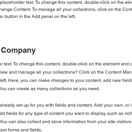
 placeholder text. To change this content, double-click on the el
hange Content. To manage all your collections, click on the Cont
 button in the Add panel on the left.
e Company
er text. To change this content, double-click on the element and
view and manage all your collections? Click on the Content Man
left. Here, you can make changes to your content, add new field
ou can create as many collections as you need.
 already set up for you with fields and content. Add your own, or
dd fields for any type of content you want to display, such as rich
ou can also collect and store information from your site visitors
tom forms and fields.