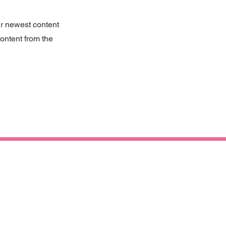
ur newest content
content from the