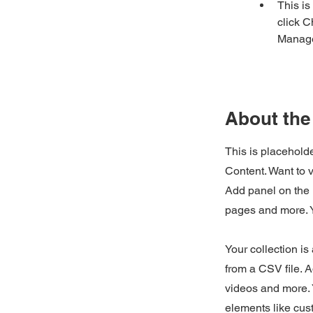
This is
click C
Manager
About th
This is placehold
Content. Want to 
Add panel on the 
pages and more. Y
Your collection is
from a CSV file. A
videos and more. Y
elements like cus