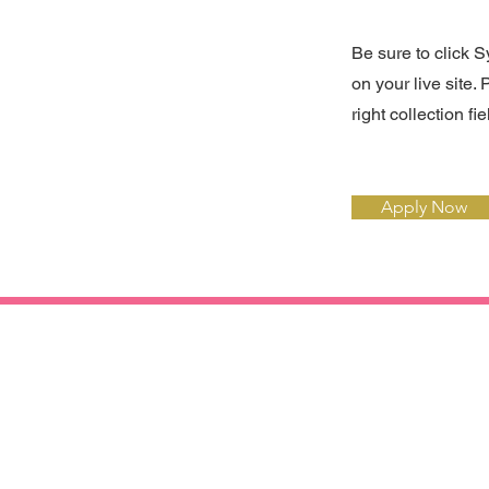
Be sure to click S
on your live site.
right collection fie
Apply Now