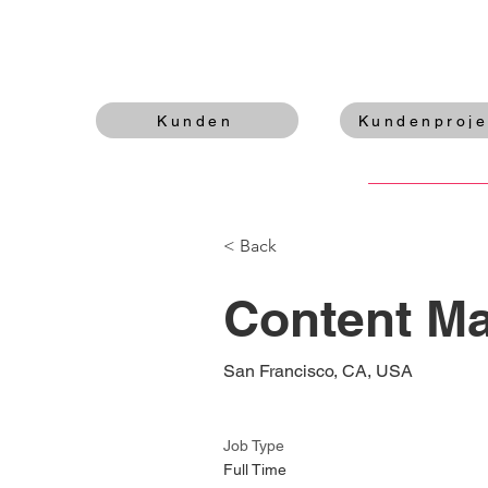
Kunden
Kundenproje
< Back
Content M
San Francisco, CA, USA
Job Type
Full Time